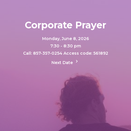
Corporate Prayer
Monday, June 8, 2026
7:30 - 8:30 pm
Call: 857-357-0254 Access code: 561892
Next Date