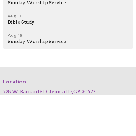
Sunday Worship Service
Aug 11
Bible Study
Aug 16
Sunday Worship Service
Location
728 W. Barnard St. Glennville, GA 30427
View on Google Maps