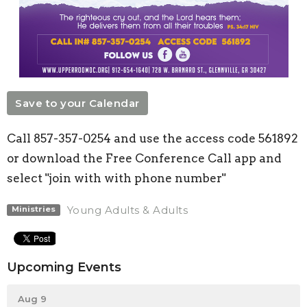
Save to your Calendar
Call 857-357-0254 and use the access code 561892
or download the Free Conference Call app and
select "join with with phone number"
Young Adults & Adults
Ministries
Upcoming Events
Aug 9