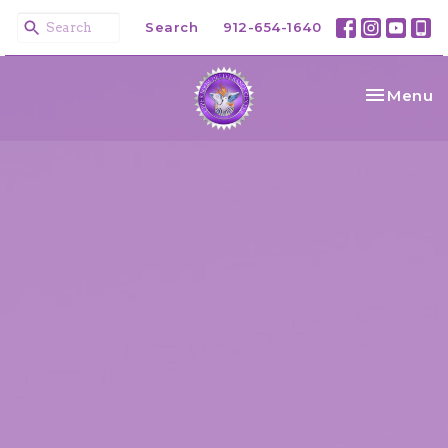
Search
912-654-1640
Toggle na
Menu