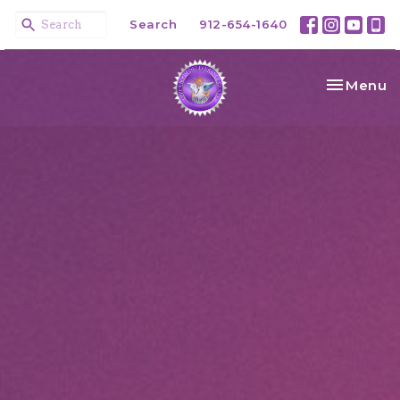
Search
912-654-1640
Toggle na
Menu