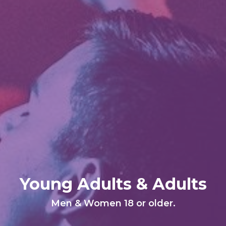
Young Adults & Adults
Men & Women 18 or older.