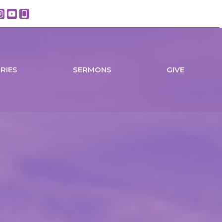
TRIES
SERMONS
GIVE