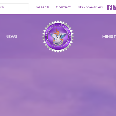
Search
Contact
912-654-1640
NEWS
MINIS