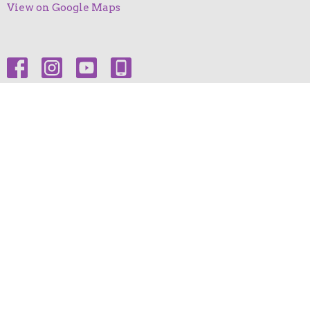
View on Google Maps
HOME
ABOUT
EVENTS
NEWS
MINISTRIES
SERMONS
GIVE