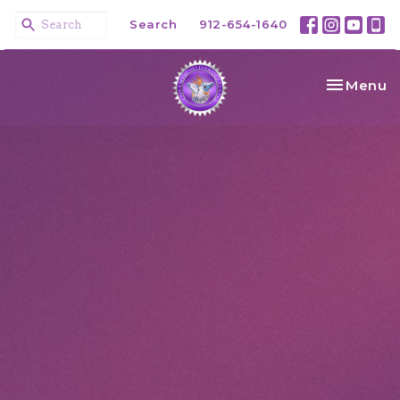
Search
912-654-1640
Toggle na
Menu