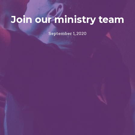
Join our ministry team
September 1, 2020