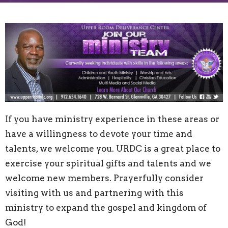
If you have ministry experience in these areas or
have a willingness to devote your time and
talents, we welcome you. URDC is a great place to
exercise your spiritual gifts and talents and we
welcome new members. Prayerfully consider
visiting with us and partnering with this
ministry to expand the gospel and kingdom of
God!