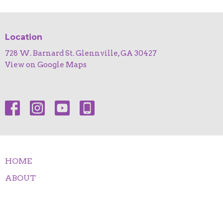
Location
728 W. Barnard St. Glennville, GA 30427
View on Google Maps
HOME
ABOUT
EVENTS
NEWS