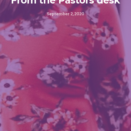
From the Pastors desk
September 2, 2020