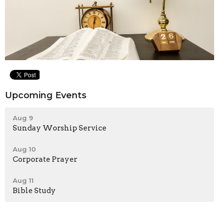
Upcoming Events
Aug 9
Sunday Worship Service
Aug 10
Corporate Prayer
Aug 11
Bible Study