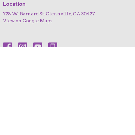
Location
728 W. Barnard St. Glennville, GA 30427
View on Google Maps
HOME
ABOUT
EVENTS
NEWS
MINISTRIES
SERMONS