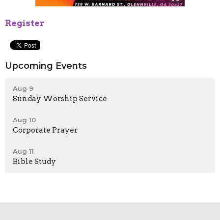
Register
Upcoming Events
Aug 9
Sunday Worship Service
Aug 10
Corporate Prayer
Aug 11
Bible Study