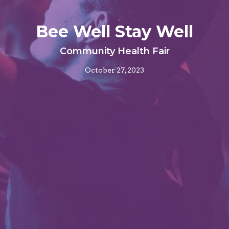
Bee Well Stay Well
Community Health Fair
October 27, 2023