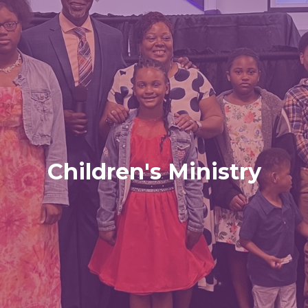
Children's Ministry