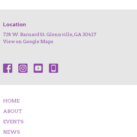
Location
728 W. Barnard St. Glennville, GA 30427
View on Google Maps
HOME
ABOUT
EVENTS
NEWS