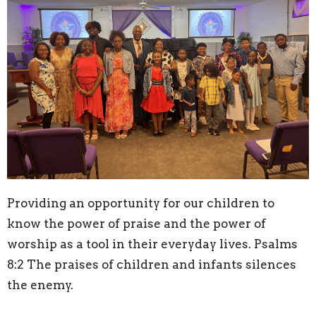
Providing an opportunity for our children to
know the power of praise and the power of
worship as a tool in their everyday lives. Psalms
8:2 The praises of children and infants silences
the enemy.