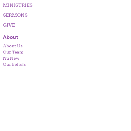
MINISTRIES
SERMONS
GIVE
About
About Us
Our Team
I'm New
Our Beliefs
Contact
Phone:
912-654-1640
Email
:
urdcenter@yahoo.com
Office Hours
Mon to Thurs 9AM - 3PM