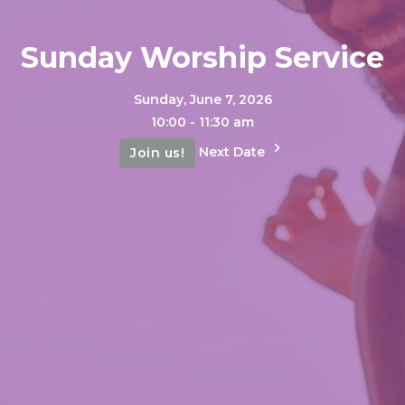
Sunday Worship Service
Sunday, June 7, 2026
10:00 - 11:30 am
Next Date
Join us!