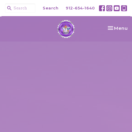
Search
912-654-1640
Toggle na
Menu