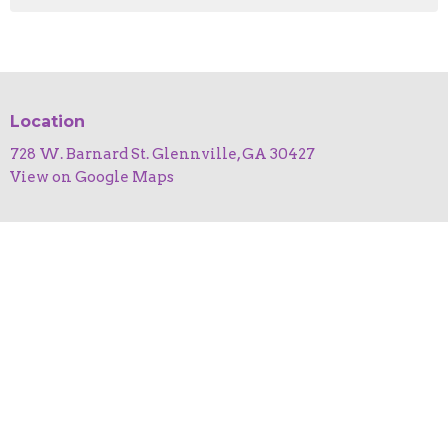
Location
728 W. Barnard St. Glennville, GA 30427
View on Google Maps
HOME
ABOUT
EVENTS