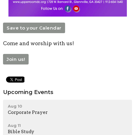
Save to your Calendar
Come and worship with us!
Join us!
Upcoming Events
Aug 10
Corporate Prayer
Aug 11
Bible Study