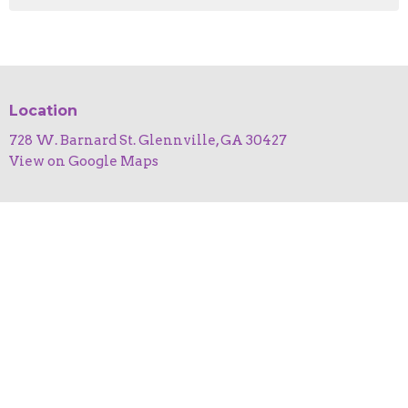
Location
728 W. Barnard St. Glennville, GA 30427
View on Google Maps
HOME
ABOUT
EVENTS