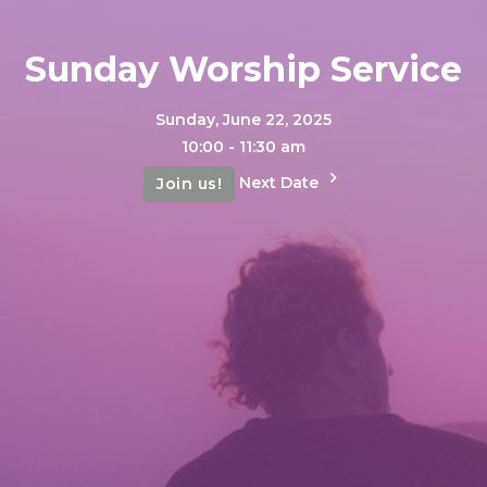
Sunday Worship Service
Sunday, June 22, 2025
10:00 - 11:30 am
Next Date
Join us!