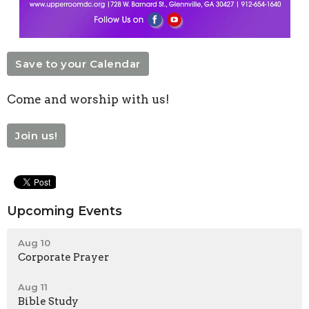
Save to your Calendar
Come and worship with us!
Join us!
Upcoming Events
Aug 10
Corporate Prayer
Aug 11
Bible Study