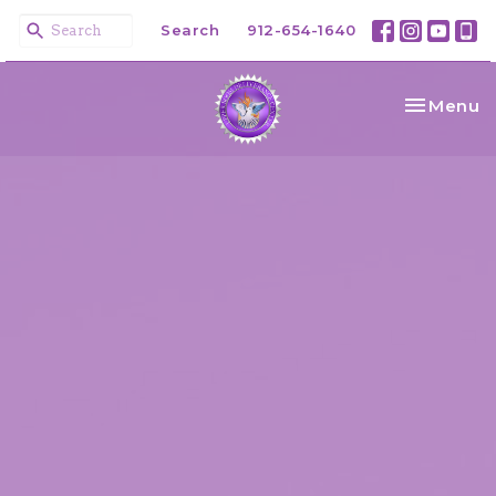
Search
912-654-1640
Toggle na
Menu